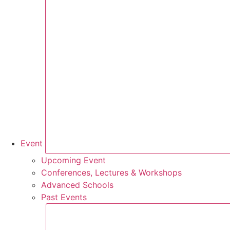
Event
Upcoming Event
Conferences, Lectures & Workshops
Advanced Schools
Past Events