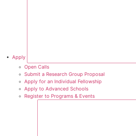
Apply
Open Calls
Submit a Research Group Proposal
Apply for an Individual Fellowship
Apply to Advanced Schools
Register to Programs & Events