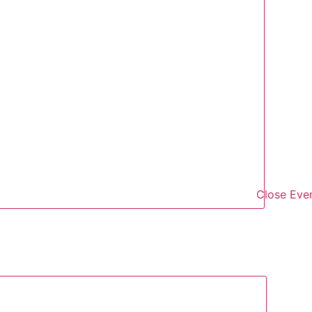
Close Eve